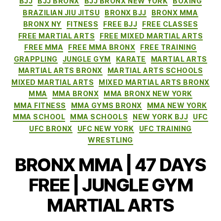
BJJ
BJJ BRONX
BJJ BRONX NEW YORK
BOXING
BRAZILIAN JIU JITSU
BRONX BJJ
BRONX MMA
BRONX NY
FITNESS
FREE BJJ
FREE CLASSES
FREE MARTIAL ARTS
FREE MIXED MARTIAL ARTS
FREE MMA
FREE MMA BRONX
FREE TRAINING
GRAPPLING
JUNGLE GYM
KARATE
MARTIAL ARTS
MARTIAL ARTS BRONX
MARTIAL ARTS SCHOOLS
MIXED MARTIAL ARTS
MIXED MARTIAL ARTS BRONX
MMA
MMA BRONX
MMA BRONX NEW YORK
MMA FITNESS
MMA GYMS BRONX
MMA NEW YORK
MMA SCHOOL
MMA SCHOOLS
NEW YORK BJJ
UFC
UFC BRONX
UFC NEW YORK
UFC TRAINING
WRESTLING
BRONX MMA | 47 DAYS
FREE | JUNGLE GYM
MARTIAL ARTS