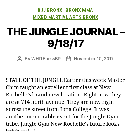
Categories
BJJ BRONX
BRONX MMA
MIXED MARTIAL ARTS BRONX
THE JUNGLE JOURNAL –
9/18/17
By
WHITEnessBP
November 10, 2017
Post
Post
author
date
STATE OF THE JUNGLE Earlier this week Master
Chim taught an excellent first class at New
Rochelle’s brand new location. Right now they
are at 714 north avenue. They are now right
across the street from Iona College! It was
another memorable event for the Jungle Gym
tribe. Jungle Gym New Rochelle’s future looks