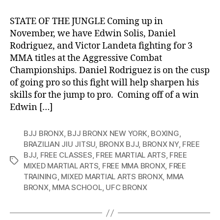
STATE OF THE JUNGLE Coming up in
November, we have Edwin Solis, Daniel
Rodriguez, and Victor Landeta fighting for 3
MMA titles at the Aggressive Combat
Championships. Daniel Rodriguez is on the cusp
of going pro so this fight will help sharpen his
skills for the jump to pro. Coming off of a win
Edwin […]
BJJ BRONX
,
BJJ BRONX NEW YORK
,
BOXING
,
BRAZILIAN JIU JITSU
,
BRONX BJJ
,
BRONX NY
,
FREE
BJJ
,
FREE CLASSES
,
FREE MARTIAL ARTS
,
FREE
Tags
MIXED MARTIAL ARTS
,
FREE MMA BRONX
,
FREE
TRAINING
,
MIXED MARTIAL ARTS BRONX
,
MMA
BRONX
,
MMA SCHOOL
,
UFC BRONX