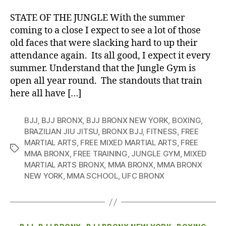
STATE OF THE JUNGLE With the summer
coming to a close I expect to see a lot of those
old faces that were slacking hard to up their
attendance again. Its all good, I expect it every
summer. Understand that the Jungle Gym is
open all year round. The standouts that train
here all have […]
BJJ
,
BJJ BRONX
,
BJJ BRONX NEW YORK
,
BOXING
,
BRAZILIAN JIU JITSU
,
BRONX BJJ
,
FITNESS
,
FREE
MARTIAL ARTS
,
FREE MIXED MARTIAL ARTS
,
FREE
Tags
MMA BRONX
,
FREE TRAINING
,
JUNGLE GYM
,
MIXED
MARTIAL ARTS BRONX
,
MMA BRONX
,
MMA BRONX
NEW YORK
,
MMA SCHOOL
,
UFC BRONX
Categories