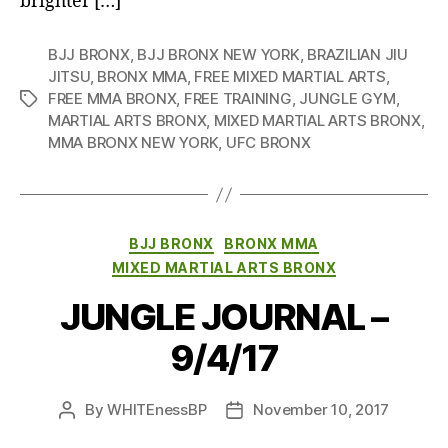
brighter […]
BJJ BRONX
,
BJJ BRONX NEW YORK
,
BRAZILIAN JIU
JITSU
,
BRONX MMA
,
FREE MIXED MARTIAL ARTS
,
FREE MMA BRONX
,
FREE TRAINING
,
JUNGLE GYM
,
Tags
MARTIAL ARTS BRONX
,
MIXED MARTIAL ARTS BRONX
,
MMA BRONX NEW YORK
,
UFC BRONX
Categories
BJJ BRONX
BRONX MMA
MIXED MARTIAL ARTS BRONX
JUNGLE JOURNAL –
9/4/17
By
WHITEnessBP
November 10, 2017
Post
Post
author
date