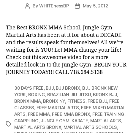
By
WHITEnessBP
May 5, 2012
Post
Post
author
date
The Best BRONX MMA School, Jungle Gym
Martial Arts has been at it for about a DECADE
and the results speak for themselves! All we’re
waiting for is YOU! Let MMA change your life!
Check out this awesome video for a more
detailed look in to the Jungle Gym! BEGIN YOUR
JOURNEY TODAY!!! CALL 718.684.5138
30 DAYS FREE
,
BJJ
,
BJJ BRONX
,
BJJ BRONX NEW
YORK
,
BOXING
,
BRAZILIAN JIU JITSU
,
BRONX BJJ
,
BRONX MMA
,
BRONX NY
,
FITNESS
,
FREE BJJ
,
FREE
CLASSES
,
FREE MARTIAL ARTS
,
FREE MIXED MARTIAL
ARTS
,
FREE MMA
,
FREE MMA BRONX
,
FREE TRAINING
,
GRAPPLING
,
JUNGLE GYM
,
KARATE
,
MARTIAL ARTS
,
Tags
MARTIAL ARTS BRONX
,
MARTIAL ARTS SCHOOLS
,