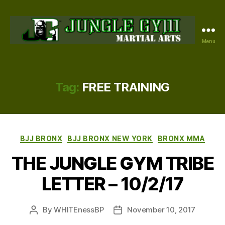
Menu
JUNGLE
GYM
BRONX
Tag:
FREE TRAINING
Categories
BJJ BRONX
BJJ BRONX NEW YORK
BRONX MMA
THE JUNGLE GYM TRIBE
LETTER – 10/2/17
By
WHITEnessBP
November 10, 2017
Post
Post
author
date