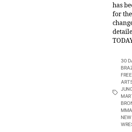
has be
for th
change
detail
TODAY!
30 D
BRAZ
FREE
ART
JUN
Tags
MAR
BRO
MMA
NEW 
WRE