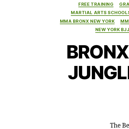
FREE TRAINING
GRA
MARTIAL ARTS SCHOOL
MMA BRONX NEW YORK
MM
NEW YORK BJ
BRONX 
JUNGL
The Be