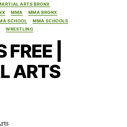
MARTIAL ARTS BRONX
NX
MMA
MMA BRONX
MA SCHOOL
MMA SCHOOLS
G
WRESTLING
 FREE |
L ARTS
rts