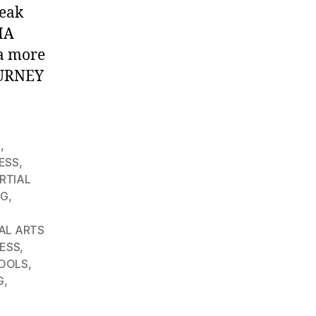
peak
MA
 a more
OURNEY
G
,
ESS
,
RTIAL
NG
,
AL ARTS
ESS
,
OOLS
,
G
,