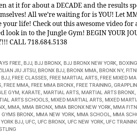
en at it for about a DECADE and the results s
emselves! All we’re waiting for is YOU! Let M
 your life! Check out this awesome video for
ed look in to the Jungle Gym! BEGIN YOUR J
!! CALL 718.684.5138
AYS FREE
,
BJJ
,
BJJ BRONX
,
BJJ BRONX NEW YORK
,
BOXIN
ILIAN JIU JITSU
,
BRONX BJJ
,
BRONX MMA
,
BRONX NY
,
FITN
 BJJ
,
FREE CLASSES
,
FREE MARTIAL ARTS
,
FREE MIXED MA
S
,
FREE MMA
,
FREE MMA BRONX
,
FREE TRAINING
,
GRAPPLI
GLE GYM
,
KARATE
,
MARTIAL ARTS
,
MARTIAL ARTS BRONX
,
TIAL ARTS SCHOOLS
,
MIXED MARTIAL ARTS
,
MIXED MARTI
NX
,
MMA
,
MMA BRONX
,
MMA BRONX NEW YORK
,
MMA FITN
 GYMS BRONX
,
MMA NEW YORK
,
MMA SCHOOL
,
MMA SCH
YORK BJJ
,
UFC
,
UFC BRONX
,
UFC NEW YORK
,
UFC TRAININ
STLING