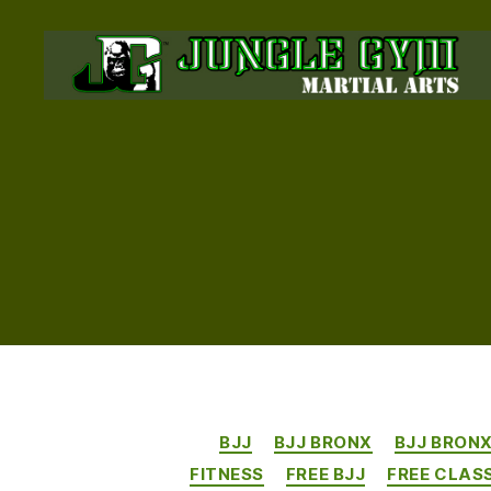
JUNGLE
GYM
BRONX
BJJ
BJJ BRONX
BJJ BRON
FITNESS
FREE BJJ
FREE CLAS