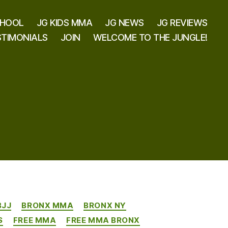
CHOOL
JG KIDS MMA
JG NEWS
JG REVIEWS
STIMONIALS
JOIN
WELCOME TO THE JUNGLE!
BJJ
BRONX MMA
BRONX NY
S
FREE MMA
FREE MMA BRONX