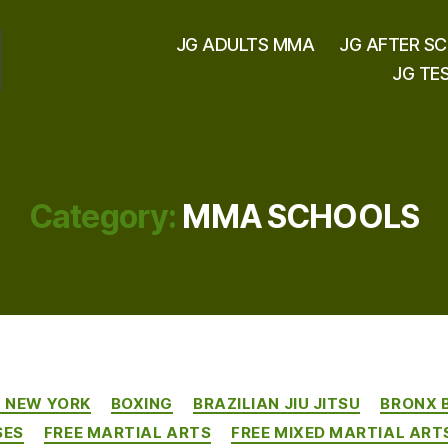
JG ADULTS MMA
JG AFTER S
JG TE
Category:
MMA SCHOOLS
Categories
X NEW YORK
BOXING
BRAZILIAN JIU JITSU
BRONX 
SES
FREE MARTIAL ARTS
FREE MIXED MARTIAL ART