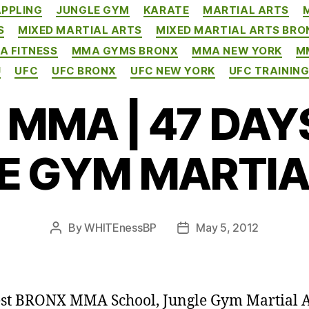
PPLING
JUNGLE GYM
KARATE
MARTIAL ARTS
S
MIXED MARTIAL ARTS
MIXED MARTIAL ARTS BRO
A FITNESS
MMA GYMS BRONX
MMA NEW YORK
M
J
UFC
UFC BRONX
UFC NEW YORK
UFC TRAININ
MMA | 47 DAYS
E GYM MARTIA
By
WHITEnessBP
May 5, 2012
Post
Post
author
date
st BRONX MMA School, Jungle Gym Martial A