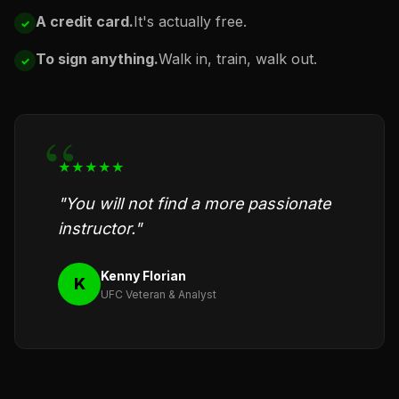
A credit card.
It's actually free.
To sign anything.
Walk in, train, walk out.
★★★★★
"You will not find a more passionate
instructor."
Kenny Florian
K
UFC Veteran & Analyst