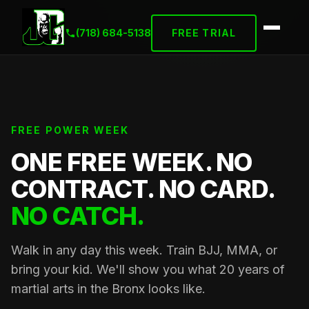
(718) 684-5138
FREE TRIAL
FREE POWER WEEK
ONE FREE WEEK. NO
CONTRACT. NO CARD.
NO CATCH.
Walk in any day this week. Train BJJ, MMA, or
bring your kid. We'll show you what 20 years of
martial arts in the Bronx looks like.