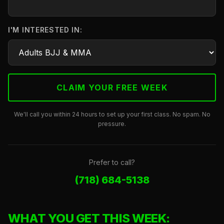
I'M INTERESTED IN:
We'll call you within 24 hours to set up your first class. No spam. No
pressure.
Prefer to call?
(718) 684-5138
WHAT YOU GET THIS WEEK: