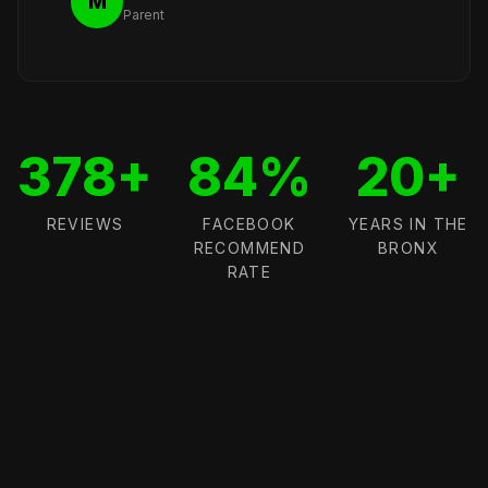
M
Parent
378+
84%
20+
REVIEWS
FACEBOOK
YEARS IN THE
RECOMMEND
BRONX
RATE