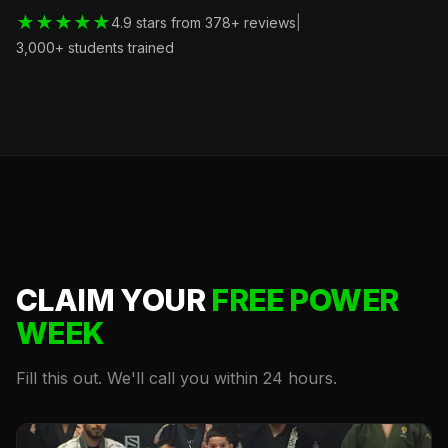
★★★★★
4.9 stars from 378+ reviews
|
3,000+ students trained
CLAIM YOUR
FREE POWER
WEEK
Fill this out. We'll call you within 24 hours.