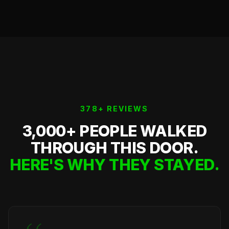
378+ REVIEWS
3,000+ PEOPLE WALKED
THROUGH THIS DOOR.
HERE'S WHY THEY STAYED.