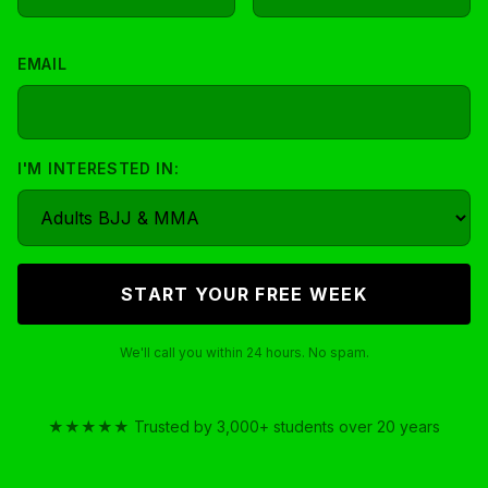
EMAIL
I'M INTERESTED IN:
We'll call you within 24 hours. No spam.
★★★★★ Trusted by 3,000+ students over 20 years