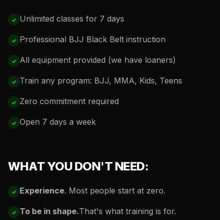
Unlimited classes for 7 days
Professional BJJ Black Belt instruction
All equipment provided (we have loaners)
Train any program: BJJ, MMA, Kids, Teens
Zero commitment required
Open 7 days a week
WHAT YOU DON'T NEED:
Experience
. Most people start at zero.
To be in shape.
That's what training is for.