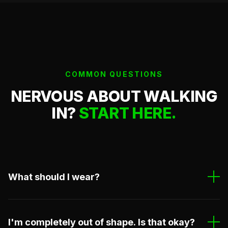
COMMON QUESTIONS
NERVOUS ABOUT WALKING
IN?
START HERE.
What should I wear?
Comfortable athletic clothes. Shorts, t-shirt, no
zippers or buttons. If you have a gi, bring it. If not, we
I'm completely out of shape. Is that okay?