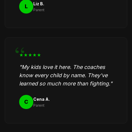
Liz B.
L
Parent
★★★★★
"My kids love it here. The coaches
know every child by name. They've
learned so much more than fighting."
Cena A.
C
Parent