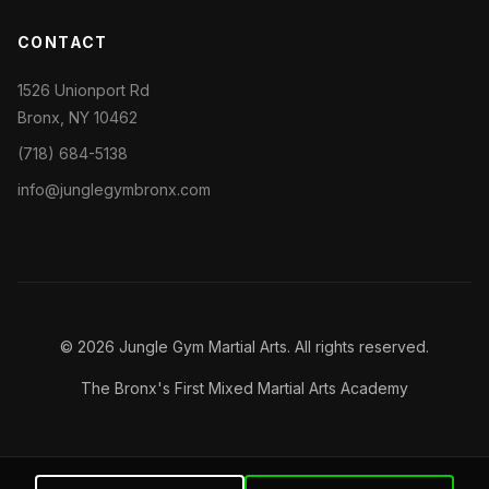
CONTACT
1526 Unionport Rd
Bronx, NY 10462
(718) 684-5138
info@junglegymbronx.com
© 2026 Jungle Gym Martial Arts. All rights reserved.
The Bronx's First Mixed Martial Arts Academy