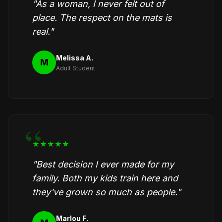
"As a woman, I never felt out of
place. The respect on the mats is
real."
Melissa A.
M
Adult Student
★★★★★
"Best decision I ever made for my
family. Both my kids train here and
they've grown so much as people."
Marlou F.