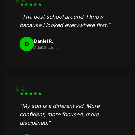
★★★★★
"The best school around. I know
because I looked everywhere first."
Daniel R.
D
Adult Student
★★★★★
"My son is a different kid. More
confident, more focused, more
disciplined."