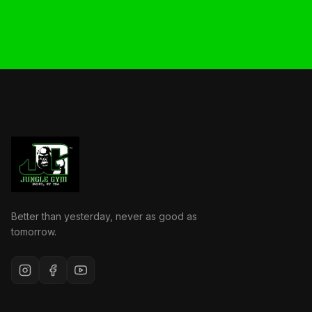
Better than yesterday, never as good as
tomorrow.