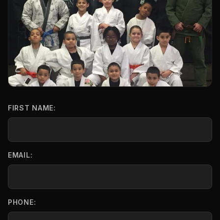
FIRST NAME:
EMAIL:
PHONE: