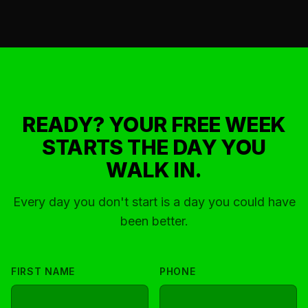
6 train (Parkchester station) and multiple bus routes.
READY? YOUR FREE WEEK
STARTS THE DAY YOU
WALK IN.
Every day you don't start is a day you could have
been better.
FIRST NAME
PHONE