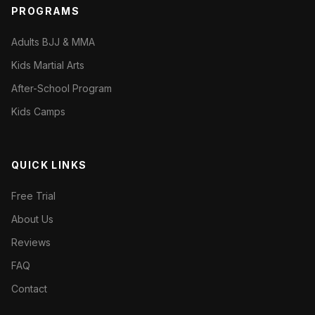
PROGRAMS
Adults BJJ & MMA
Kids Martial Arts
After-School Program
Kids Camps
QUICK LINKS
Free Trial
About Us
Reviews
FAQ
Contact