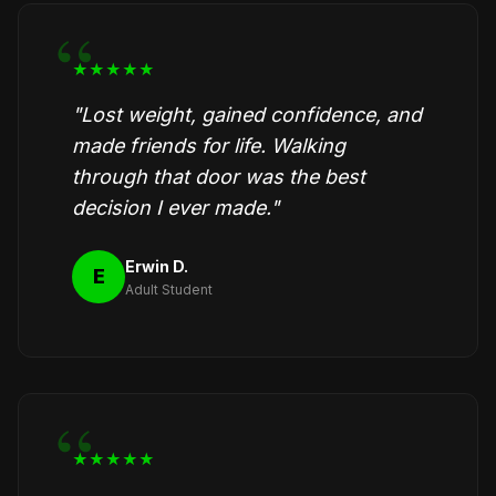
★★★★★
"Lost weight, gained confidence, and
made friends for life. Walking
through that door was the best
decision I ever made."
Erwin D.
E
Adult Student
★★★★★