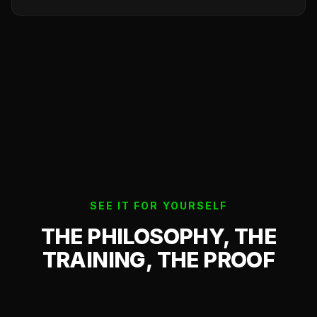
SEE IT FOR YOURSELF
THE PHILOSOPHY, THE
TRAINING, THE PROOF