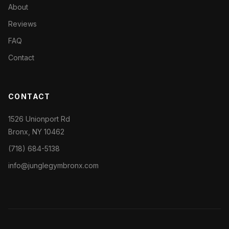
About
Reviews
FAQ
Contact
CONTACT
1526 Unionport Rd
Bronx, NY 10462
(718) 684-5138
info@junglegymbronx.com