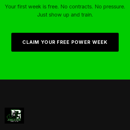
Your first week is free. No contracts. No pressure.
Just show up and train.
CLAIM YOUR FREE POWER WEEK