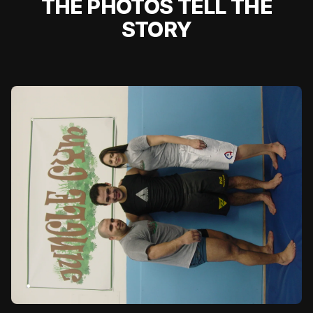
THE PHOTOS TELL THE
STORY