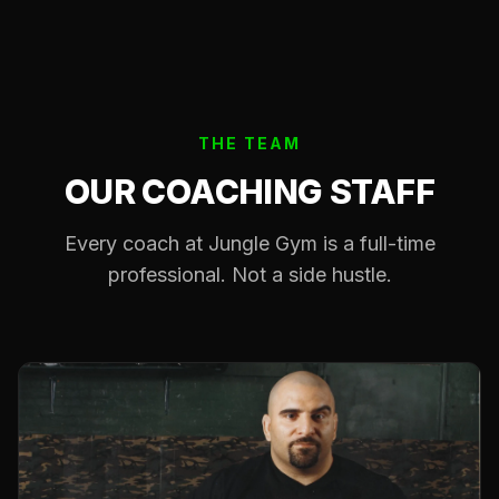
THE TEAM
OUR COACHING STAFF
Every coach at Jungle Gym is a full-time
professional. Not a side hustle.