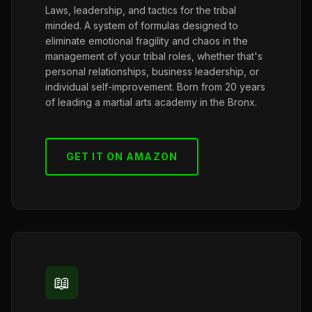
Laws, leadership, and tactics for the tribal
minded. A system of formulas designed to
eliminate emotional fragility and chaos in the
management of your tribal roles, whether that's
personal relationships, business leadership, or
individual self-improvement. Born from 20 years
of leading a martial arts academy in the Bronx.
GET IT ON AMAZON
📖