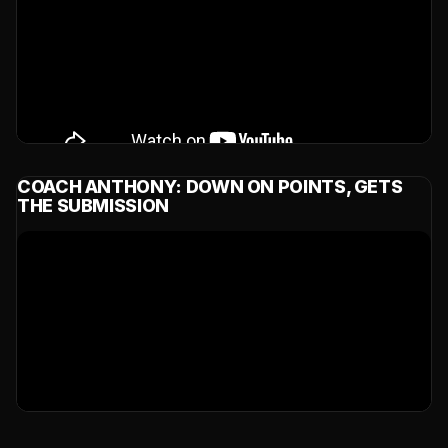
COACH ANTHONY: DOWN ON POINTS, GETS
THE SUBMISSION