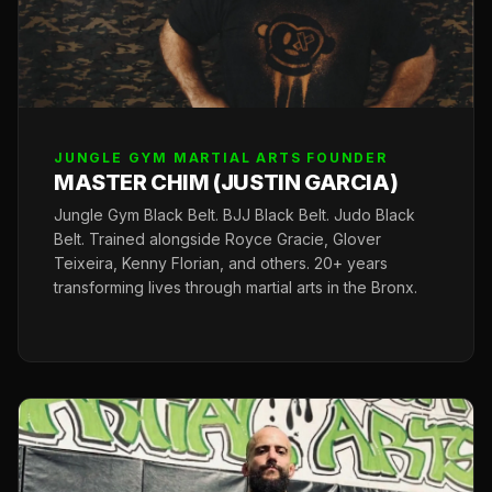
JUNGLE GYM MARTIAL ARTS FOUNDER
MASTER CHIM (JUSTIN GARCIA)
Jungle Gym Black Belt. BJJ Black Belt. Judo Black
Belt. Trained alongside Royce Gracie, Glover
Teixeira, Kenny Florian, and others. 20+ years
transforming lives through martial arts in the Bronx.