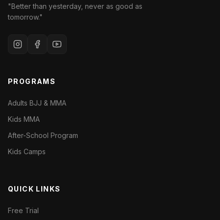
"Better than yesterday, never as good as
tomorrow."
PROGRAMS
Adults BJJ & MMA
Kids MMA
After-School Program
Kids Camps
QUICK LINKS
Free Trial