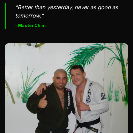
"Better than yesterday, never as good as
tomorrow."
- Master Chim