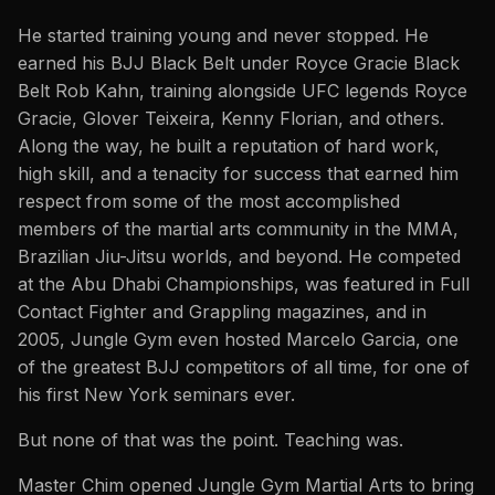
He started training young and never stopped. He
earned his BJJ Black Belt under Royce Gracie Black
Belt Rob Kahn, training alongside UFC legends Royce
Gracie, Glover Teixeira, Kenny Florian, and others.
Along the way, he built a reputation of hard work,
high skill, and a tenacity for success that earned him
respect from some of the most accomplished
members of the martial arts community in the MMA,
Brazilian Jiu-Jitsu worlds, and beyond. He competed
at the Abu Dhabi Championships, was featured in Full
Contact Fighter and Grappling magazines, and in
2005, Jungle Gym even hosted Marcelo Garcia, one
of the greatest BJJ competitors of all time, for one of
his first New York seminars ever.
But none of that was the point. Teaching was.
Master Chim opened Jungle Gym Martial Arts to bring