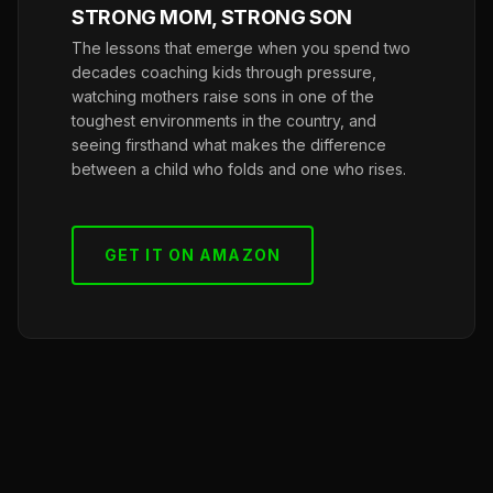
STRONG MOM, STRONG SON
The lessons that emerge when you spend two
decades coaching kids through pressure,
watching mothers raise sons in one of the
toughest environments in the country, and
seeing firsthand what makes the difference
between a child who folds and one who rises.
GET IT ON AMAZON