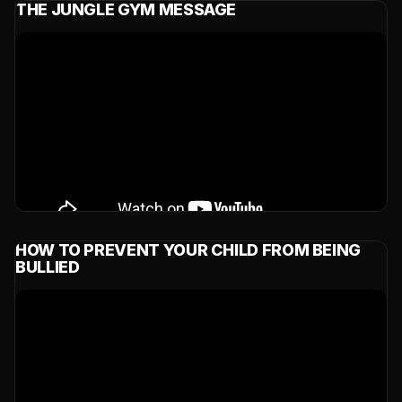
THE JUNGLE GYM MESSAGE
HOW TO PREVENT YOUR CHILD FROM BEING
BULLIED