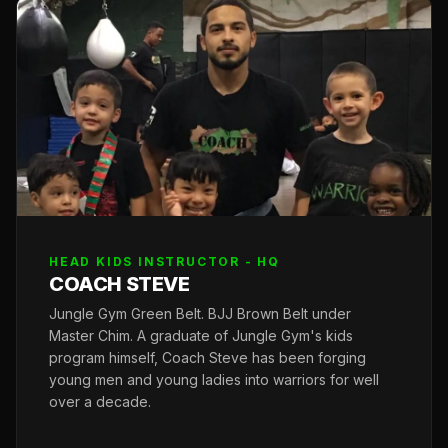
HEAD KIDS INSTRUCTOR - HQ
COACH STEVE
Jungle Gym Green Belt. BJJ Brown Belt under
Master Chim. A graduate of Jungle Gym's kids
program himself, Coach Steve has been forging
young men and young ladies into warriors for well
over a decade.