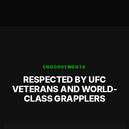
ENDORSEMENTS
RESPECTED BY UFC
VETERANS AND WORLD-
CLASS GRAPPLERS