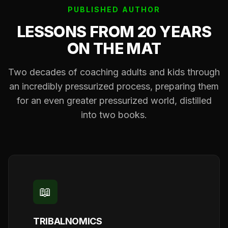
PUBLISHED AUTHOR
LESSONS FROM 20 YEARS
ON THE MAT
Two decades of coaching adults and kids through
an incredibly pressurized process, preparing them
for an even greater pressurized world, distilled
into two books.
📖
TRIBALNOMICS