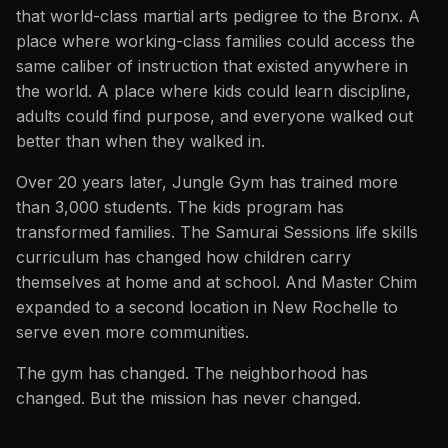
that world-class martial arts pedigree to the Bronx. A
place where working-class families could access the
same caliber of instruction that existed anywhere in
the world. A place where kids could learn discipline,
adults could find purpose, and everyone walked out
better than when they walked in.
Over 20 years later, Jungle Gym has trained more
than 3,000 students. The kids program has
transformed families. The Samurai Sessions life skills
curriculum has changed how children carry
themselves at home and at school. And Master Chim
expanded to a second location in New Rochelle to
serve even more communities.
The gym has changed. The neighborhood has
changed. But the mission has never changed.