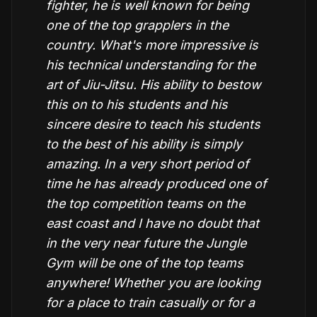
fighter, he is well known for being
one of the top grapplers in the
country. What's more impressive is
his technical understanding for the
art of Jiu-Jitsu. His ability to bestow
this on to his students and his
sincere desire to teach his students
to the best of his ability is simply
amazing. In a very short period of
time he has already produced one of
the top competition teams on the
east coast and I have no doubt that
in the very near future the Jungle
Gym will be one of the top teams
anywhere! Whether you are looking
for a place to train casually or for a