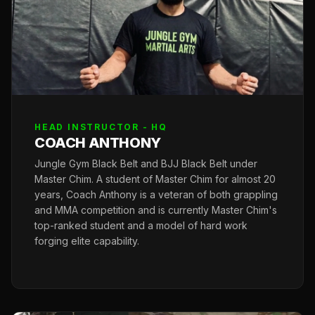
HEAD INSTRUCTOR - HQ
COACH ANTHONY
Jungle Gym Black Belt and BJJ Black Belt under
Master Chim. A student of Master Chim for almost 20
years, Coach Anthony is a veteran of both grappling
and MMA competition and is currently Master Chim's
top-ranked student and a model of hard work
forging elite capability.