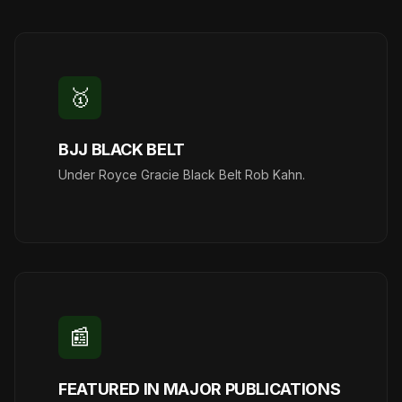
🥇
BJJ BLACK BELT
Under Royce Gracie Black Belt Rob Kahn.
📰
FEATURED IN MAJOR PUBLICATIONS