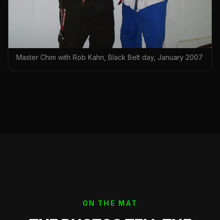
Master Chim with Rob Kahn, Black Belt day, January 2007
ON THE MAT