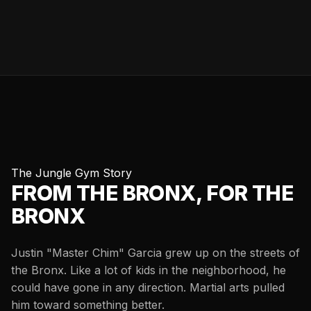
The Jungle Gym Story
FROM THE BRONX, FOR THE
BRONX
Justin "Master Chim" Garcia grew up on the streets of
the Bronx. Like a lot of kids in the neighborhood, he
could have gone in any direction. Martial arts pulled
him toward something better.