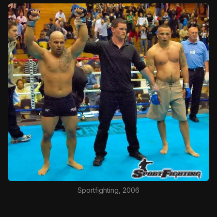
Sportfighting, 2006