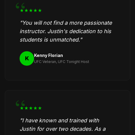
★★★★★
"You will not find a more passionate
instructor. Justin's dedication to his
students is unmatched."
Kenny Florian
K
UFC Veteran, UFC Tonight Host
★★★★★
"I have known and trained with
Justin for over two decades. As a