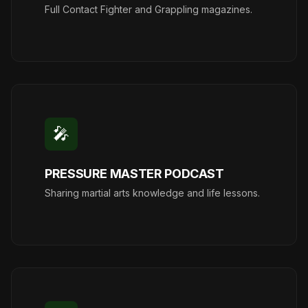
Full Contact Fighter and Grappling magazines.
🎤
PRESSURE MASTER PODCAST
Sharing martial arts knowledge and life lessons.