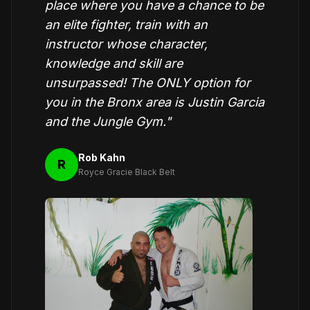
place where you have a chance to be
an elite fighter, train with an
instructor whose character,
knowledge and skill are
unsurpassed! The ONLY option for
you in the Bronx area is Justin Garcia
and the Jungle Gym."
Rob Kahn
R
Royce Gracie Black Belt