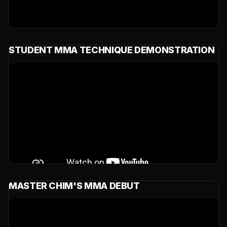
STUDENT MMA TECHNIQUE DEMONSTRATION
MASTER CHIM'S MMA DEBUT