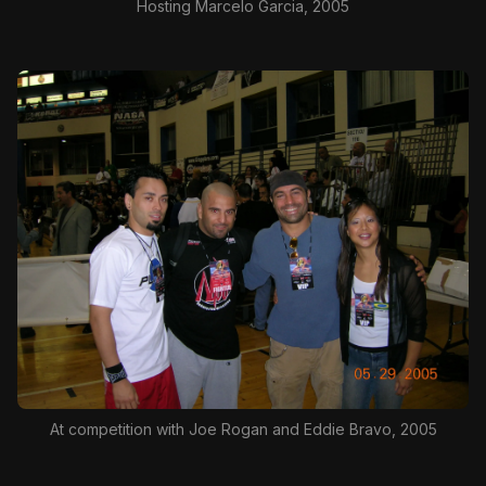
Hosting Marcelo Garcia, 2005
At competition with Joe Rogan and Eddie Bravo, 2005