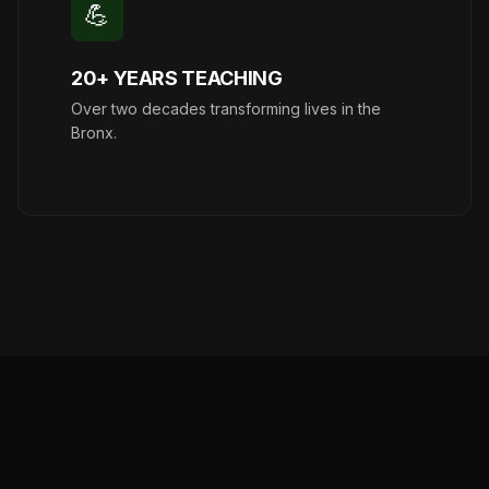
💪
20+ YEARS TEACHING
Over two decades transforming lives in the
Bronx.