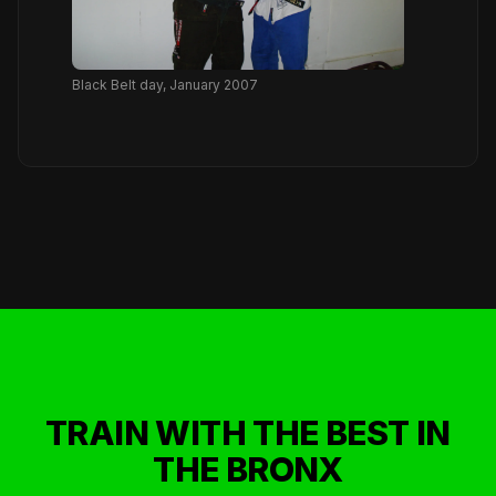
Black Belt day, January 2007
TRAIN WITH THE BEST IN
THE BRONX