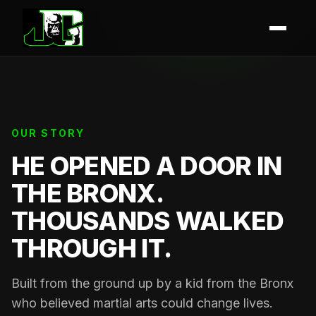
OUR STORY
HE OPENED A DOOR IN
THE BRONX.
THOUSANDS WALKED
THROUGH IT.
Built from the ground up by a kid from the Bronx
who believed martial arts could change lives.