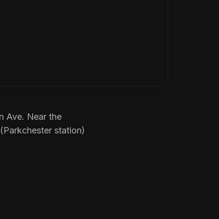
n Ave. Near the
 (Parkchester station)