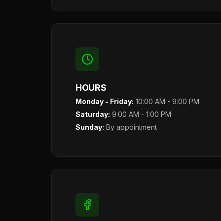
HOURS
Monday - Friday:
10:00 AM - 9:00 PM
Saturday:
9:00 AM - 1:00 PM
Sunday:
By appointment