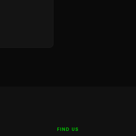
FIND US