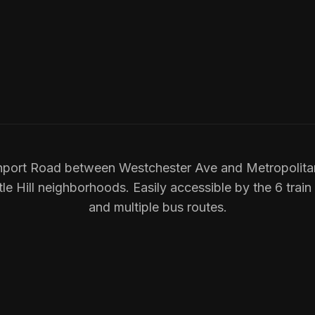
port Road between Westchester Ave and Metropolita
e Hill neighborhoods. Easily accessible by the 6 train
and multiple bus routes.