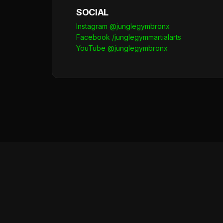
SOCIAL
Instagram @junglegymbronx
Facebook /junglegymmartialarts
YouTube @junglegymbronx