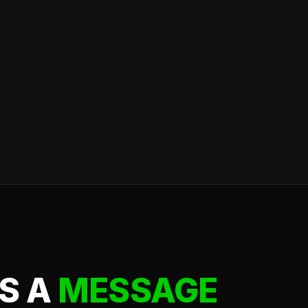
S A
MESSAGE