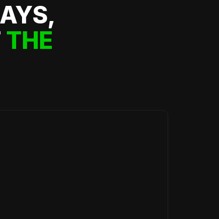
DAYS,
F
THE