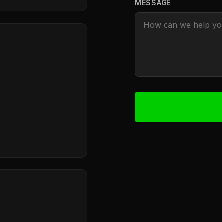
MESSAGE