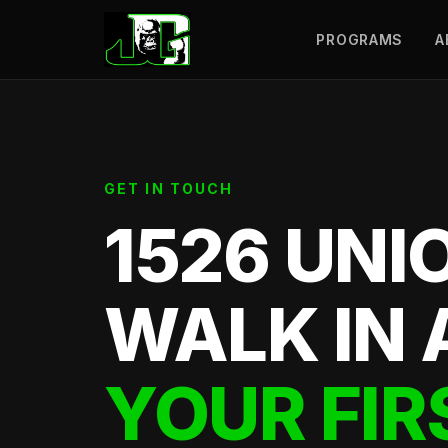
PROGRAMS
A
GET IN TOUCH
1526 UNI
WALK IN 
YOUR FIR