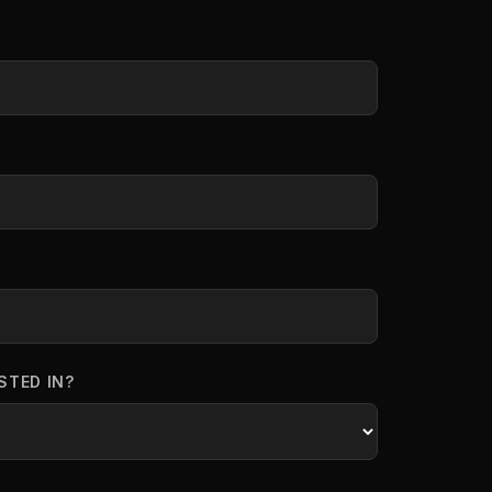
STED IN?