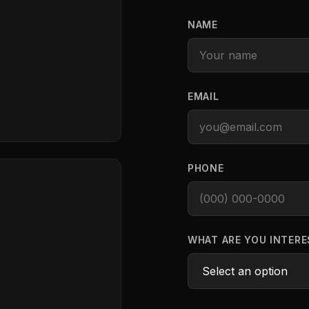
NAME
EMAIL
PHONE
WHAT ARE YOU INTERE