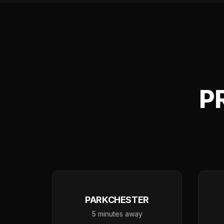
P
PARKCHESTER
5 minutes away