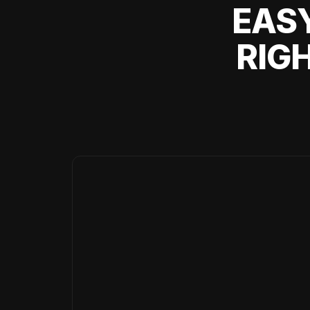
EASY
RIG