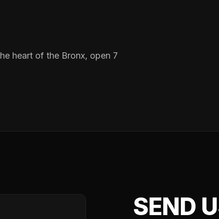
n the heart of the Bronx, open 7
SEND U