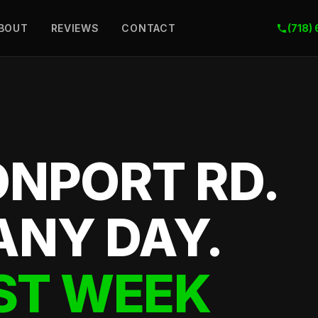
BOUT
REVIEWS
CONTACT
(718)
ONPORT RD.
ANY DAY.
ST WEEK