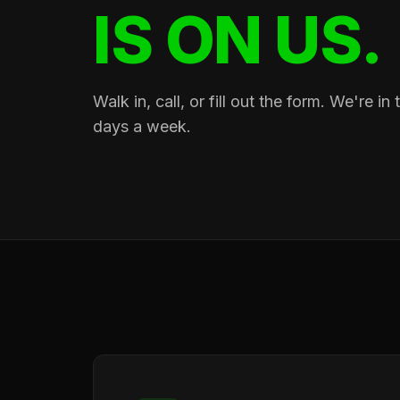
IS ON US.
Walk in, call, or fill out the form. We're i
days a week.