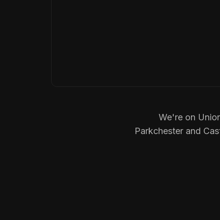
We're on Union
Parkchester and Castl