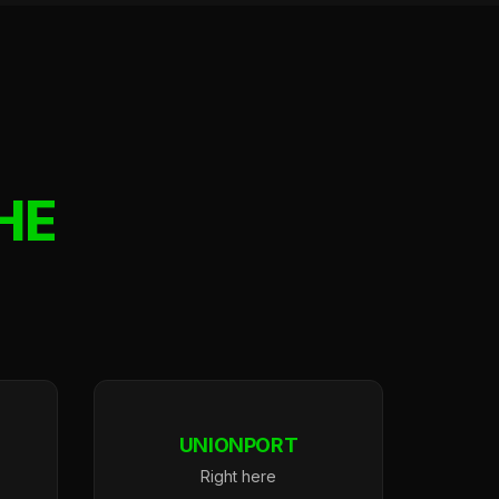
HE
UNIONPORT
Right here