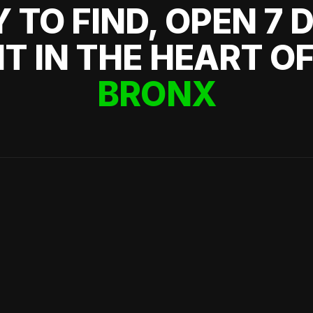
 TO FIND, OPEN 7 
HT IN THE HEART O
BRONX