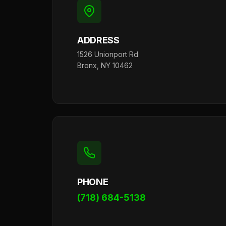
ADDRESS
1526 Unionport Rd
Bronx, NY 10462
PHONE
(718) 684-5138