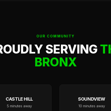
OUR COMMUNITY
ROUDLY SERVING
T
BRONX
CASTLE HILL
SOUNDVIEW
5 minutes away
10 minutes away